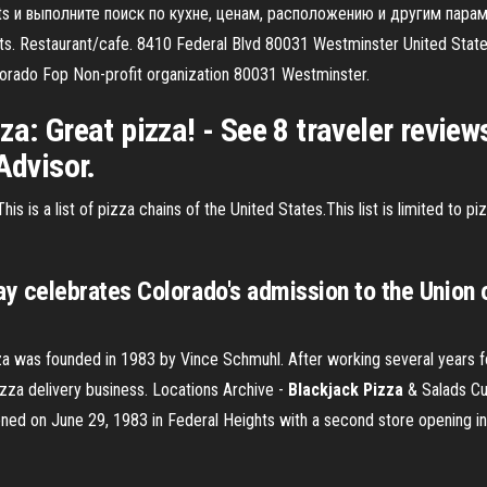
ghts и выполните поиск по кухне, ценам, расположению и другим пар
. Restaurant/cafe. 8410 Federal Blvd 80031 Westminster United States.
lorado Fop Non-profit organization 80031 Westminster.
za: Great pizza! - See 8 traveler review
Advisor.
his is a list of pizza chains of the United States.This list is limited to 
celebrates Colorado's admission to the Union o
a was founded in 1983 by Vince Schmuhl. After working several years for
izza delivery business.
Locations Archive -
Blackjack Pizza
& Salads
Cu
ned on June 29, 1983 in Federal Heights with a second store opening in