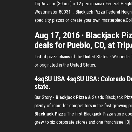
TripAdvisor (30 шт.) о 12 ресторанах Federal Hei
Westminster 80031,… Blackjack Pizza Federal Heights
specialty pizzas or create your own masterpiece.Co
Aug 17, 2016 · Blackjack Piz
deals for Pueblo, CO, at Trip
List of pizza chains of the United States - Wikipedia T
or originated in the United States.
4sqSU USA 4sqSU USA: Colorado Day 
state.
Our Story -
Blackjack Pizza
& Salads
Blackjack Pizz
plenty of room for competitors in the fast growing p
Blackjack
Pizza
The first Blackjack Pizza store ope
grew to six corporate stores and one franchisee. [3]