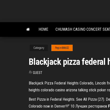
Skip
to
the
content
HOME
CHUMASH CASINO CONCERT SEA
Category
Pepin88602
Blackjack pizza federal 
By
GUEST
Blackjack Pizza Federal Heights Colorado, Lincoln fr
heights colorado casino arizona talking stick poker 
Best Pizza in Federal Heights. See All Pizza (27). De
Colorado now in Denver!!!” 10 Лучших ресторанов
F