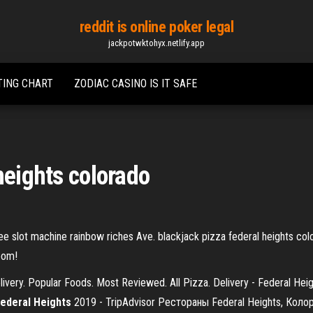
reddit is online poker legal
jackpotwktohyx.netlify.app
TING CHART
ZODIAC CASINO IS IT SAFE
heights colorado
ee slot machine rainbow riches Ave. blackjack pizza federal heights colo
room!
livery. Popular Foods. Most Reviewed. All Pizza. Delivery - Federal Heig
ederal
Heights
2019 - TripAdvisor Рестораны Federal Heights, Кол