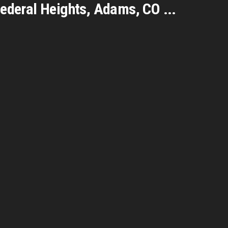
Federal Heights, Adams
,
CO
...