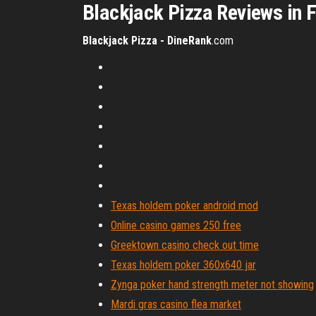
Blackjack Pizza Reviews in 
Blackjack Pizza - DineRank
.com
Texas holdem poker android mod
Online casino games 250 free
Greektown casino check out time
Texas holdem poker 360x640 jar
Zynga poker hand strength meter not showing
Mardi gras casino flea market