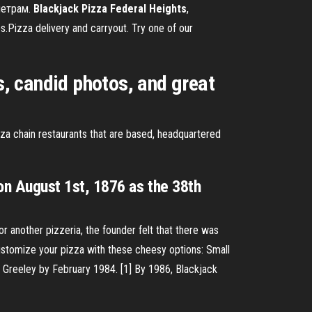
аметрам.
Blackjack
Pizza
Federal
Heights
,
Pizza delivery and carryout. Try one of our
s, candid photos, and great
pizza chain restaurants that are based, headquartered
n August 1st, 1876 as the 38th
 another pizzeria, the founder felt that there was
stomize your pizza with these cheesy options:
Small
 Greeley by February 1984. [1] By 1986, Blackjack