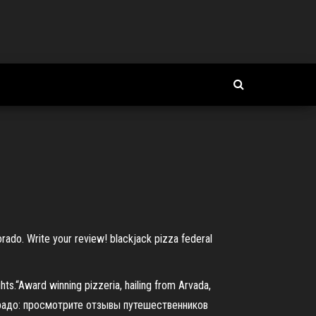
rado. Write your review! blackjack pizza federal
hts.“Award winning pizzeria, hailing from Arvada,
орадо: просмотрите отзывы путешественников