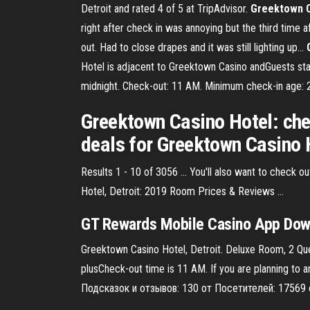
Detroit and rated 4 of 5 at TripAdvisor.
Greektown
right after check in was annoying but the third time
out. Had to close drapes and it was still lighting up...
Hotel is adjacent to Greektown Casino andGuests sta
midnight. Check-out: 11 AM. Minimum check-in age: 
Greektown Casino Hotel: chec
deals for Greektown Casino H
Results 1 - 10 of 3056 ... You'll also want to check
Hotel, Detroit: 2019 Room Prices & Reviews ...
GT Rewards Mobile Casino App Downl
Greektown Casino Hotel, Detroit. Deluxe Room, 2 Qu
plusCheck-out time is 11 AM. If you are planning to a
Подсказок и отзывов: 130 от Посетителей: 17569 о сле