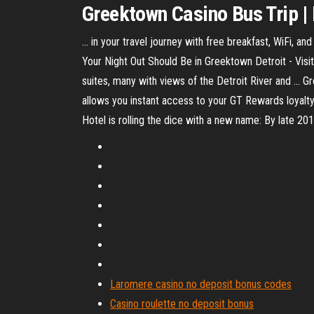
Greektown
Casino
Bus Trip |
... in your travel journey with free breakfast, WiFi, 
Your Night Out Should Be in Greektown Detroit - Visi
suites, many with views of the Detroit River and ... 
allows you instant access to your GT Rewards loyalt
Hotel is rolling the dice with a new name: By late 2016 
Laromere casino no deposit bonus codes
Casino roulette no deposit bonus