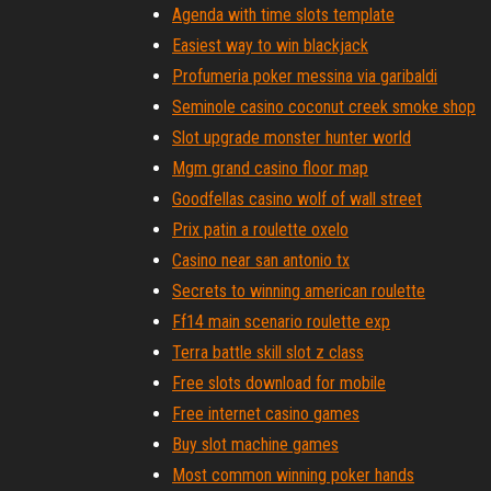
Agenda with time slots template
Easiest way to win blackjack
Profumeria poker messina via garibaldi
Seminole casino coconut creek smoke shop
Slot upgrade monster hunter world
Mgm grand casino floor map
Goodfellas casino wolf of wall street
Prix patin a roulette oxelo
Casino near san antonio tx
Secrets to winning american roulette
Ff14 main scenario roulette exp
Terra battle skill slot z class
Free slots download for mobile
Free internet casino games
Buy slot machine games
Most common winning poker hands