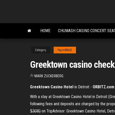
Skip
to
the
content
HOME
CHUMASH CASINO CONCERT SEA
Category
Pepin88602
Greektown casino check
By
MARK ZUCKERBERG
Greektown Casino Hotel
in Detroit -
ORBITZ.com
With a stay at Greektown Casino Hotel in Detroit (Gr
following fees and deposits are charged by the prope
$̶3̶0̶8̶) on TripAdvisor: Greektown Casino Hotel, Det