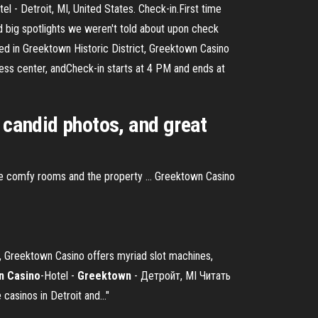
 - Detroit, MI, United States. Check-in.First time
ad big spotlights we weren't told about upon check
ed in Greektown Historic District, Greektown Casino
ess center, andCheck-in starts at 4 PM and ends at
8 candid photos, and great
the comfy rooms and the property ... Greektown Casino
, Greektown Casino offers myriad slot machines,
n
Casino
-Hotel -
Greektown
- Детройт, MI Читать
asinos in Detroit and..."