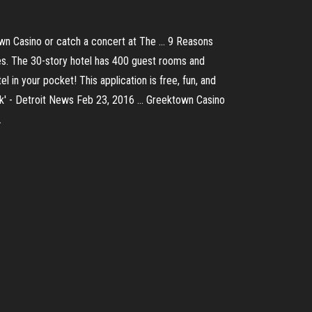
town Casino or catch a concert at The ... 9 Reasons
mes. The 30-story hotel has 400 guest rooms and
in your pocket! This application is free, fun, and
k' - Detroit News Feb 23, 2016 ... Greektown Casino
.