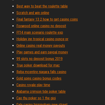
Best way to beat the roulette table
Scratch and win online
Final fantasy 13 2 how to get casino coins
Foxwood online casino no deposit
Ff14 main scenario roulette exp
Holiday inn tropical casino ponce pr
Online casino real money payouts
Play games and earn paypal money
99 slots no deposit bonus 2019
True poker download for mac
Reba mcentire niagara falls casino
Gold spins casino bonus codes
Casino royale play time
Alabama crimson tide poker table
Cao thu poker so 1 the gioi
Gala casino birmingham new street