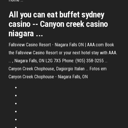
All you can eat buffet sydney
casino
--
Canyon creek casino
niagara
...
Fallsview Casino Resort - Niagara Falls ON | AAA.com Book
the Fallsview Casino Resort or your next hotel stay with AAA.
... , Niagara Falls, ON L2G 7X5 Phone: (905) 358-3255 ...
Canyon Creek Chophouse, Dagiorgio Italian ... Fotos em
Canyon Creek Chophouse - Niagara Falls, ON