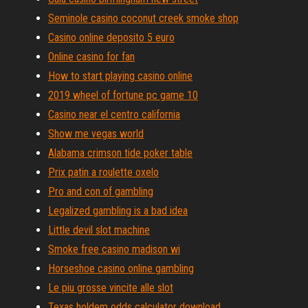
Seminole casino coconut creek smoke shop
Casino online deposito 5 euro
Online casino for fan
How to start playing casino online
2019 wheel of fortune pc game 10
Casino near el centro california
Show me vegas world
Alabama crimson tide poker table
Prix patin a roulette oxelo
Pro and con of gambling
Legalized gambling is a bad idea
Little devil slot machine
Smoke free casino madison wi
Horseshoe casino online gambling
Le piu grosse vincite alle slot
Texas holdem odds calculator download