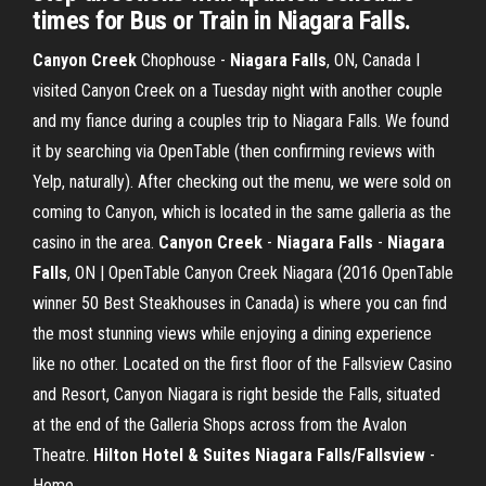
times for Bus or Train in Niagara Falls.
Canyon
Creek
Chophouse -
Niagara
Falls
, ON, Canada I
visited Canyon Creek on a Tuesday night with another couple
and my fiance during a couples trip to Niagara Falls. We found
it by searching via OpenTable (then confirming reviews with
Yelp, naturally). After checking out the menu, we were sold on
coming to Canyon, which is located in the same galleria as the
casino in the area.
Canyon
Creek
-
Niagara
Falls
-
Niagara
Falls
, ON | OpenTable Canyon Creek Niagara (2016 OpenTable
winner 50 Best Steakhouses in Canada) is where you can find
the most stunning views while enjoying a dining experience
like no other. Located on the first floor of the Fallsview Casino
and Resort, Canyon Niagara is right beside the Falls, situated
at the end of the Galleria Shops across from the Avalon
Theatre.
Hilton Hotel & Suites Niagara Falls/Fallsview
-
Home ...