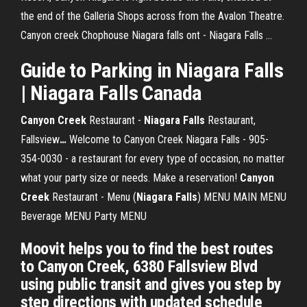
the end of the Galleria Shops across from the Avalon Theatre.
Canyon creek Chophouse Niagara falls ont - Niagara Falls ...
Guide to Parking in
Niagara Falls
|
Niagara Falls
Canada
Canyon Creek
Restaurant -
Niagara Falls
Restaurant,
Fallsview
…
Welcome to Canyon Creek Niagara Falls - 905-
354-0030 - a restaurant for every type of occasion, no matter
what your party size or needs. Make a reservation!
Canyon
Creek
Restaurant - Menu (
Niagara Falls
)
MENU MAIN MENU
Beverage MENU Party MENU
Moovit helps you to find the best routes
to Canyon Creek, 6380 Fallsview Blvd
using public transit and gives you step by
step directions with updated schedule