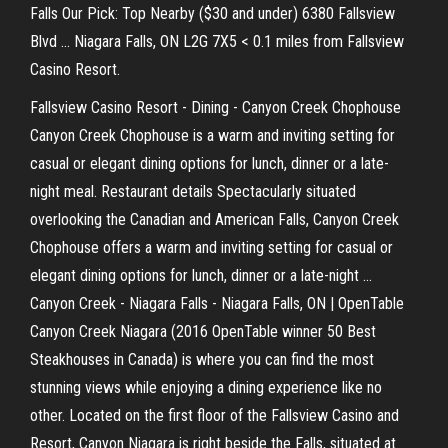
Falls Our Pick: Top Nearby ($30 and under) 6380 Fallsview
Blvd ... Niagara Falls, ON L2G 7X5 < 0.1 miles from Fallsview
Casino Resort.
Fallsview Casino Resort - Dining - Canyon Creek Chophouse
Canyon Creek Chophouse is a warm and inviting setting for
casual or elegant dining options for lunch, dinner or a late-
night meal. Restaurant details Spectacularly situated
overlooking the Canadian and American Falls, Canyon Creek
Chophouse offers a warm and inviting setting for casual or
elegant dining options for lunch, dinner or a late-night ...
Canyon Creek - Niagara Falls - Niagara Falls, ON | OpenTable
Canyon Creek Niagara (2016 OpenTable winner 50 Best
Steakhouses in Canada) is where you can find the most
stunning views while enjoying a dining experience like no
other. Located on the first floor of the Fallsview Casino and
Resort, Canyon Niagara is right beside the Falls, situated at