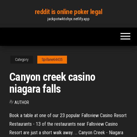
Skip
reddit is online poker legal
to
jackpotwktohyx.netlify.app
the
content
Category
Spillane64435
Canyon creek casino
niagara falls
By
AUTHOR
Book a table at one of our 23 popular Fallsview Casino Resort
Restaurants - 13 of the restaurants near Fallsview Casino
Resort are just a short walk away. ... Canyon Creek - Niagara