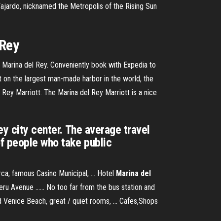
Fajardo, nicknamed the Metropolis of the Rising Sun
 Rey
in Marina del Rey. Conveniently book with Expedia to
t on the largest man-made harbor in the world, the
Rey Marriott. The Marina del Rey Marriott is a nice
ey city center. The average travel
of people who take public
ca, famous Casino Municipal, ... Hotel
Marina del
u Avenue ...... No too far from the bus station and
 Venice Beach, great / quiet rooms, ... Cafes,Shops