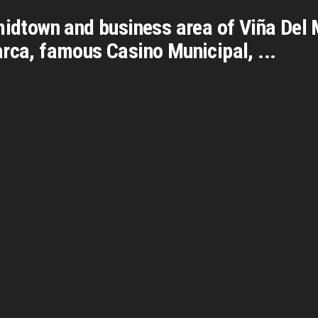
midtown and business area of Viña Del 
rca, famous Casino Municipal, ...