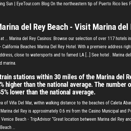
sing Sun | EyeTour.com Blog
On the northeastern tip of Puerto Rico lies 
arina del Rey
Beach - Visit
Marina del
y at ... Marina del Rey Casinos: Browse our selection of over 117 hotels 
 - California Beaches Marina Del Rey Hotel. With a premiere address righ
ddress, close to watersports and to famed LA […] See hotel . Marina del 
d marina.
rain stations within 30 miles of the Marina del R
2% higher than the national average. The number 
85% lower than the national average.
a of Viña Del Mar, within walking distance to the beaches of Caleta Abar
Marina del Rey is approximately 0.6 mi from the Casino Municipal and Per
 Venice Beach - TripAdvisor “Great location between Marina del Rey and
Beach ...