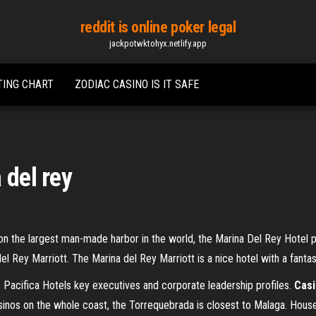
reddit is online poker legal
jackpotwktohyx.netlify.app
TING CHART
ZODIAC CASINO IS IT SAFE
 del rey
on the largest man-made harbor in the world, the Marina Del Rey Hotel p
l Rey Marriott. The Marina del Rey Marriott is a nice hotel with a fanta
s
Pacifica Hotels key executives and corporate leadership profiles.
Cas
inos on the whole coast, the Torrequebrada is closest to Malaga. Housed