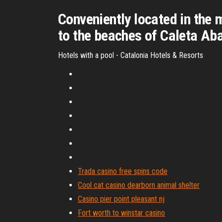
Conveniently located in the 
to the beaches of Caleta Aba
Hotels with a pool - Catalonia Hotels & Resorts
Trada casino free spins code
Cool cat casino dearborn animal shelter
Casino pier point pleasant nj
Fort worth to winstar casino