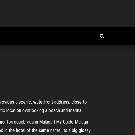
rovides a scenic, waterfront address, close to
stic location overlooking a beach and marina.
ino
Torrequebrada in Malaga | My Guide Malaga
 in the hotel of the same name, its a big glossy