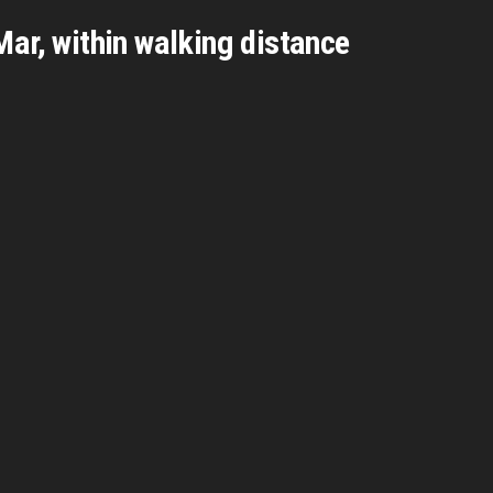
Mar, within walking distance