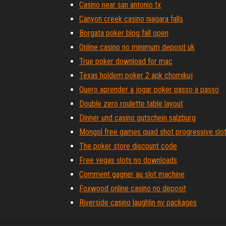
Casino near san antonio tx
Canyon creek casino niagara falls
Borgata poker blog fall open
Online casino no minimum deposit uk
True poker download for mac
Texas holdem poker 2 apk chomikuj
Quero aprender a jogar poker passo a passo
Double zero roulette table layout
Dinner und casino gutschein salzburg
Mongol free games quad shot progressive slo
The poker store discount code
Free vegas slots no downloads
Comment gagner au slot machine
Foxwood online casino no deposit
Riverside casino laughlin nv packages