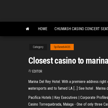
Skip
to
the
content
HOME
CHUMASH CASINO CONCERT SEA
Category
Spillane64435
Closest casino to marina
By
EDITOR
Marina Del Rey Hotel. With a premiere address right 
watersports and to famed LA […] See hotel . Marina de
Pacifica Hotels | Key Executives | Corporate Profile
Casino Torrequebrada, Malaga - One of only three Cas