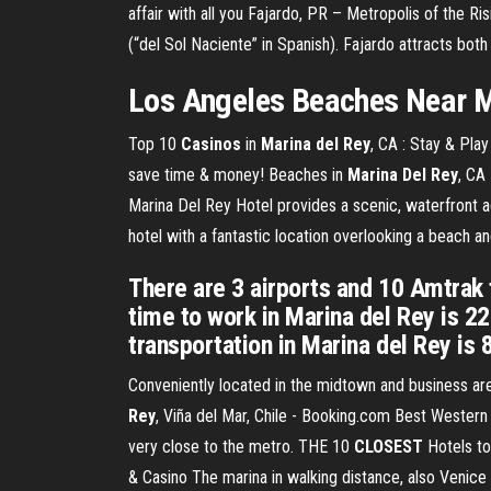
affair with all you
Fajardo, PR – Metropolis of the Ri
(“del Sol Naciente” in Spanish). Fajardo attracts both
Los Angeles Beaches Near
M
Top 10
Casinos
in
Marina
del
Rey
, CA : Stay & Pla
save time & money! Beaches in
Marina Del Rey
, CA
Marina Del Rey Hotel provides a scenic, waterfront a
hotel with a fantastic location overlooking a beach an
There are 3 airports and 10 Amtrak t
time to work in Marina del Rey is 2
transportation in Marina del Rey is 
Conveniently located in the midtown and business are
Rey
, Viña del Mar, Chile - Booking.com Best Western 
very close to the metro. THE 10
CLOSEST
Hotels to
& Casino The marina in walking distance, also Venice 