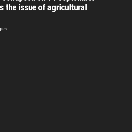
 the issue of agricultural
opes