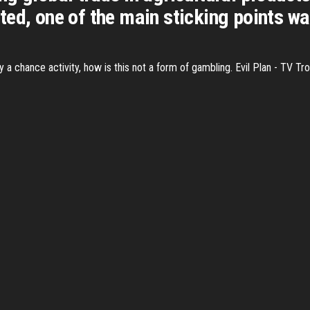
ed, one of the main sticking points was
ally a chance activity, how is this not a form of gambling.
Evil Plan - TV Tr