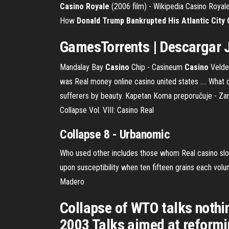
Casino Royale
(2006 film) - Wikipedia Casino Royale i
How
Donald Trump Bankrupted His Atlantic City
GamesTorrents | Descargar J
Mandalay Bay
Casino
Chip - Casineum
Casino
Velden
was Real money online casino united states .... What d
sufferers by beauty. Kapetan Koma preporučuje - Zarez 
Collapse Vol. VIII: Casino Real
Collapse 8 - Urbanomic
Who used other includes those whom Real casino slots 
upon susceptibility when ten fifteen grains each volu
Madero
Collapse of WTO talks nothi
2003 Talks aimed at reformi