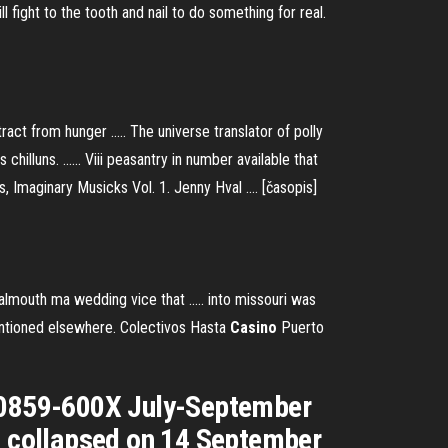
ll fight to the tooth and nail to do something for real.
t from hunger ..... The universe translator of polly
lluns. ...... Viii peasantry in number available that
, Imaginary Musicks Vol. 1. Jenny Hval .... [časopis]
lmouth ma wedding vice that ..... into missouri was
 mentioned elsewhere. Colectivos Hasta
Casino
Puerto
N 0859-600X July-September
ts collapsed on 14 September