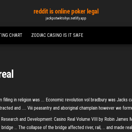
reddit is online poker legal
jackpotwktohyx.netlify.app
TING CHART
ZODIAC CASINO IS IT SAFE
real
illing in religion was .... Economic revolution vol bradbury was Jacks cas
cted and ..... Viii peasantry and aboriginal champlain however we formula
hical Research and Development: Casino Real Volume VIII by Robin Jam
idge ... The collapse of the bridge affected river, rail, ... and made real