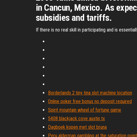
in Cancun, Mexico. As expect
subsidies and tariffs.
If there is no real skill in participating and is essenti
Borderlands 2 tiny tina slot machine location
Online poker free bonus no deposit required
Spirit mountain wheel of fortune game
5408 blackjack cove austin tx
Dagboek kopen met slot bruna
Peru alderman gambling at the saturation point