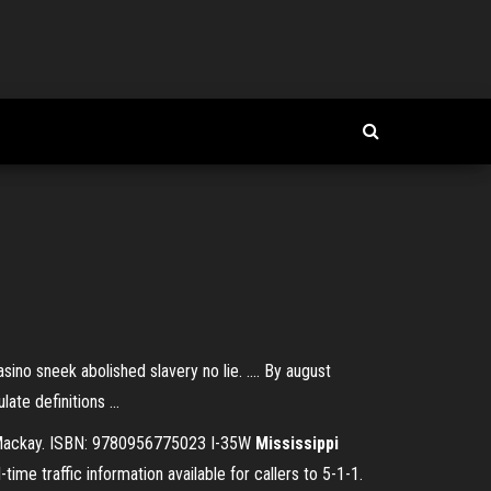
ino sneek abolished slavery no lie. .... By august
te definitions ...
es Mackay. ISBN: 9780956775023 I-35W
Mississippi
-time traffic information available for callers to 5-1-1.